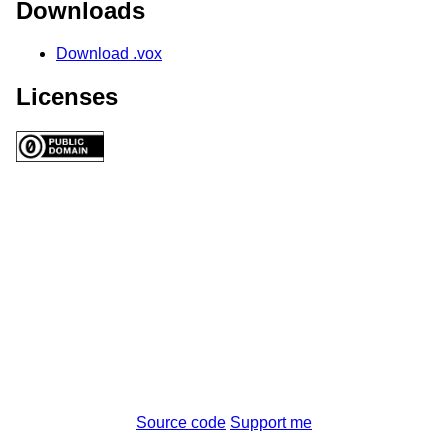
Downloads
Download .vox
Licenses
Source code
Support me