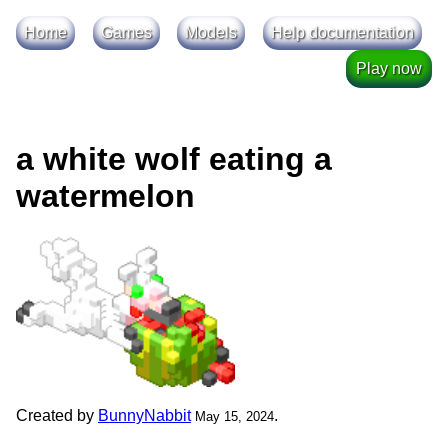
Home
Games
Models
Help documentation
Play now
a white wolf eating a
watermelon
Created by
BunnyNabbit
.
May 15, 2024