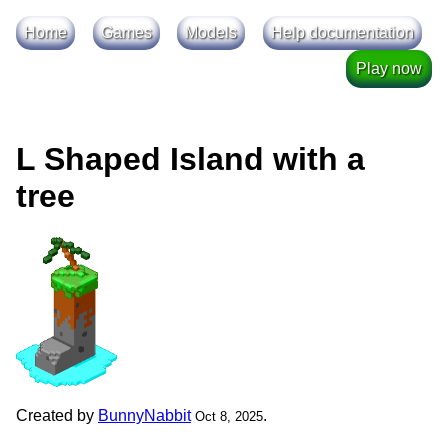
Home
Games
Models
Help documentation
Play now
L Shaped Island with a
tree
Created by
BunnyNabbit
.
Oct 8, 2025