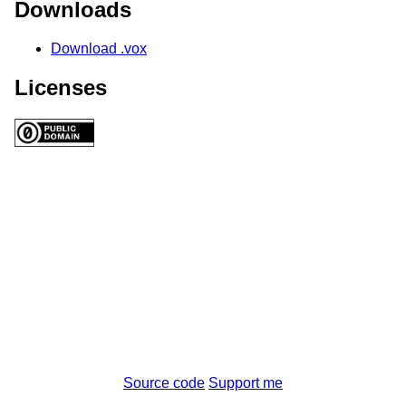
Downloads
Download .vox
Licenses
Source code
Support me