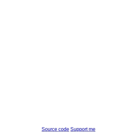
Source code
Support me