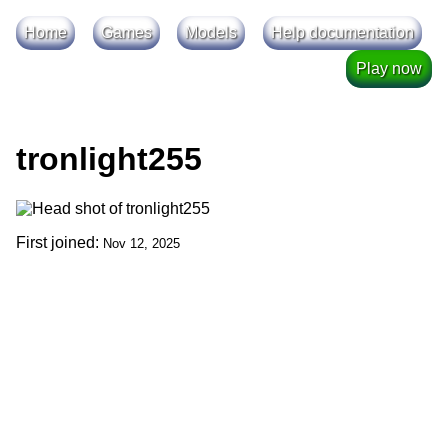
Home
Games
Models
Help documentation
Play now
tronlight255
First joined:
Nov 12, 2025